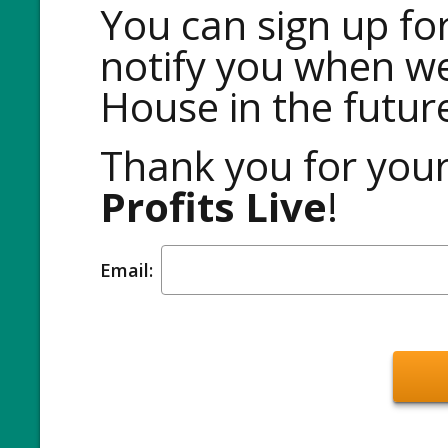
You can sign up for
notify you when w
House in the futur
Thank you for your
Profits Live
!
Email: