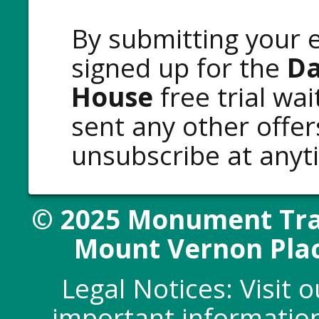
By submitting your e
signed up for the
Da
House
free trial wai
sent any other offe
unsubscribe at any
© 2025 Monument Trad
Mount Vernon Plac
Legal Notices: Visit 
important information 