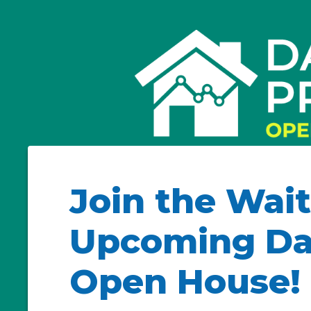
Join the Wait
Upcoming Dail
Open House!