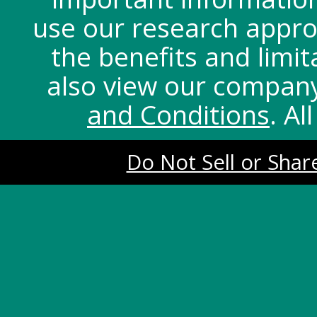
use our research appro
the benefits and limit
also view our compan
and Conditions
. Al
Do Not Sell or Shar